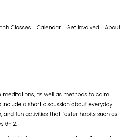
nch Classes
Calendar
Get Involved
About
 meditations, as well as methods to calm 
s include a short discussion about everyday 
 and fun activities that foster habits such as 
s 6-12.