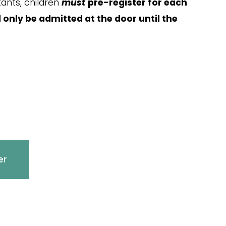
nts, children 
must
pre-register for each 
l only be admitted at the door until the 
er