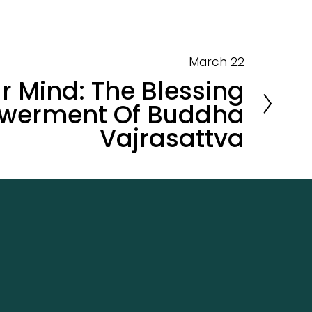
March 22
r Mind: The Blessing
werment Of Buddha
Vajrasattva