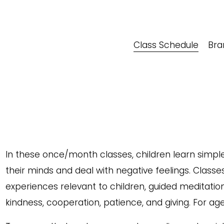
Class Schedule
Bra
In these once/month classes, children learn simple
their minds and deal with negative feelings. Classe
experiences relevant to children, guided meditation,
kindness, cooperation, patience, and giving. For age