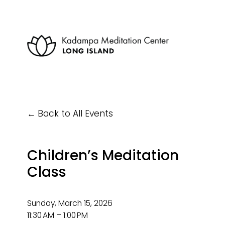
Back to All Events
Children’s Meditation
Class
Sunday, March 15, 2026
11:30 AM
1:00 PM