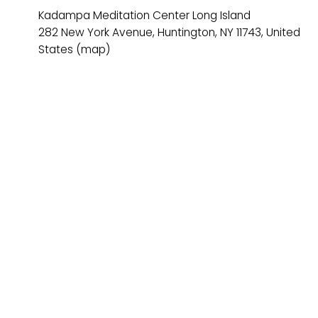
Kadampa Meditation Center Long Island
282 New York Avenue
Huntington, NY 11743
United
States
(map)