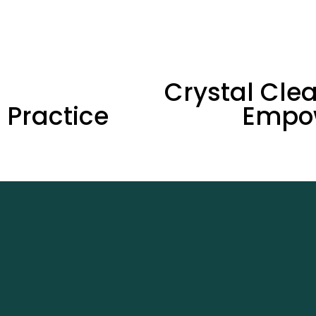
N
Crystal Clea
e
l Practice
Empo
x
t