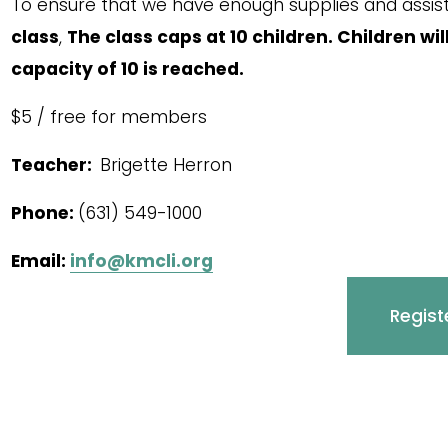
To ensure that we have enough supplies and assista
class
, 
The class caps at 10 children. Children wil
capacity of 10 is reached. 
$5 / free for members
Teacher:  
Brigette Herron
Phone: 
(631) 549-1000
Email: 
info@kmcli.org
Regist