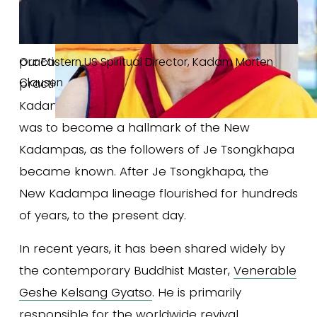
how to combine Lamrim, and Lojong 
with Mahamudra Tantra in a unified daily 
practice. Just as the union of study and 
Our Eastern US Spiritual Director, Kadam Morten 
Clausen
practice was a hallmark of the early 
Kadampas, so the union of Sutra and Tantra 
was to become a hallmark of the New 
Kadampas, as the followers of Je Tsongkhapa 
became known. After Je Tsongkhapa, the 
New Kadampa lineage flourished for hundreds 
of years, to the present day. 
In recent years, it has been shared widely by 
the contemporary Buddhist Master, 
Venerable
Geshe Kelsang Gyatso
. He is primarily 
responsible for the worldwide revival 