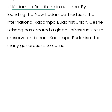
of 
Kadampa Buddhism
 in our time. By 
founding the 
New Kadampa Tradition, the
International Kadampa Buddhist Union
, Geshe 
Kelsang has created a global infrastructure to 
preserve and share Kadampa Buddhism for 
many generations to come.