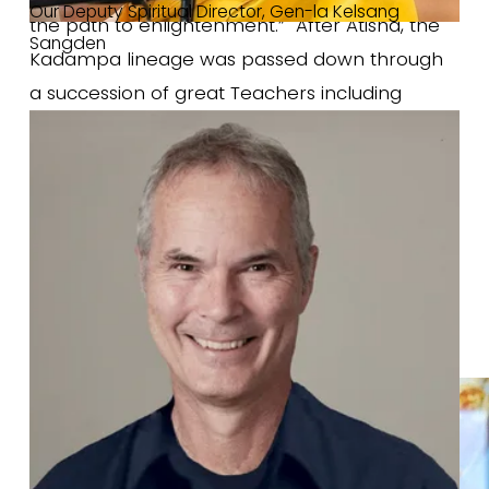
Our Deputy Spiritual Director, Gen-la Kelsang 
the path to enlightenment.”  After Atisha, the 
Sangden
Kadampa lineage was passed down through 
a succession of great Teachers including 
Dromtönpa, Geshe Potowa, Geshe Sharawa, 
and Geshe Chekhawa. These Teachers were 
not only great scholars but also spiritual 
practitioners of immense skill and sincerity. 
The Kadampa lineage passed from 
generation to generation until the fourteenth 
century when it reached the great Buddhist 
Master 
Je Tsongkhapa
.
 Je Tsongkhapa 
clarified all the teachings of Kadam Dharma 
and made them very accessible to the 
people of that time. In particular, he showed 