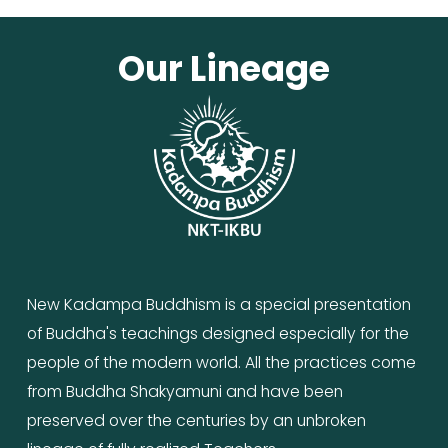
Our Lineage
New Kadampa Buddhism is a special presentation 
of Buddha's teachings designed especially for the 
people of the modern world. All the practices come 
from Buddha Shakyamuni and have been 
preserved over the centuries by an unbroken 