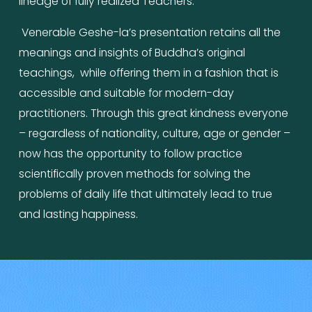
lineage of fully realized Teachers.
 Venerable Geshe-la’s presentation retains all the 
meanings and insights of Buddha’s original 
teachings,  while offering them in a fashion that is 
accessible and suitable for modern-day 
practitioners. Through this great kindness everyone 
– regardless of nationality, culture, age or gender – 
now has the opportunity to follow practice 
scientifically proven methods for solving the 
problems of daily life that ultimately lead to true 
and lasting happiness.