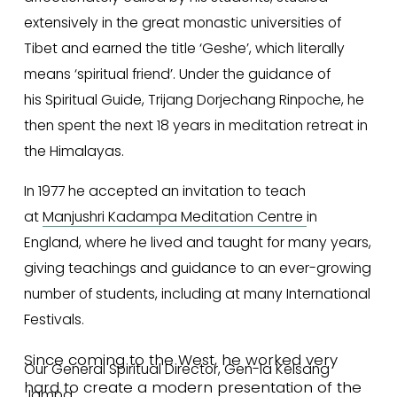
extensively in the great monastic universities of 
Tibet and earned the title ‘Geshe’, which literally 
means ‘spiritual friend’. Under the guidance of 
his Spiritual Guide, Trijang Dorjechang Rinpoche, he 
then spent the next 18 years in meditation retreat in 
the Himalayas.
In 1977 he accepted an invitation to teach 
at 
Manjushri Kadampa Meditation Centre
in 
England, where he lived and taught for many years, 
giving teachings and guidance to an ever-growing 
number of students, including at many International 
Festivals.
Since coming to the West, he worked very 
Our General Spiritual Director, Gen-la Kelsang 
hard to create a modern presentation of the 
Jampa