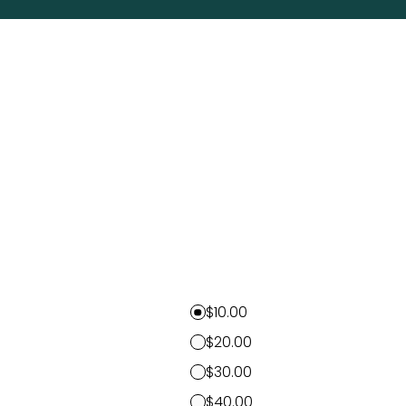
$10.00
$20.00
$30.00
$40.00