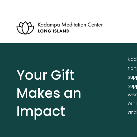
Kada
nonp
Your Gift 
supp
supp
Makes an 
wis
our 
Impact
and