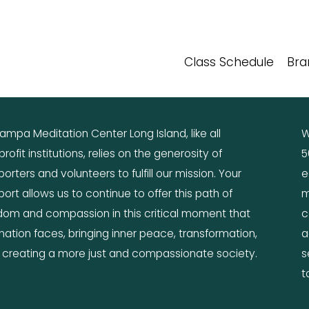
Class Schedule
Bra
mpa Meditation Center Long Island, like all 
W
rofit institutions, relies on the generosity of 
5
orters and volunteers to fulfill our mission. Your 
e
ort allows us to continue to offer this path of 
m
dom and compassion in this critical moment that 
c
nation faces, bringing inner peace, transformation, 
a
 creating a more just and compassionate society.
s
t