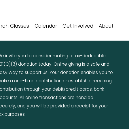
nch Classes
Calendar
Get Involved
About
e invite you to consider making a tax-deductible 
01(C)(3) donation today. Online giving is a safe and 
asy way to support us. Your donation enables you to 
ake a one-time contribution or establish a recurring 
ontribution through your debit/credit cards, bank 
ccounts. All online transactions are handled 
ecurely, and you will be provided a receipt for your 
ax purposes.