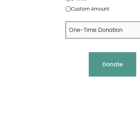
Custom Amount
Donate